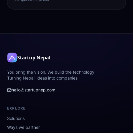
Startup Nepal
You bring the vision. We build the technology.
Turning Nepali ideas into companies.
hello@startupnep.com
EXPLORE
Solutions
Ways we partner