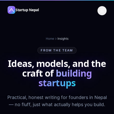
Skip to content
Startup Nepal
Home
Insights
FROM THE TEAM
Ideas, models, and the
craft of
building
startups
Practical, honest writing for founders in Nepal
— no fluff, just what actually helps you build.