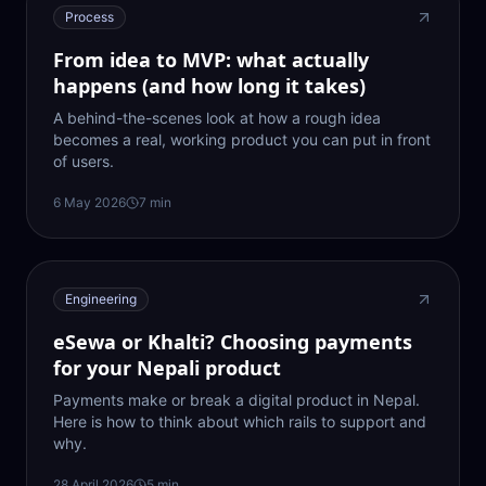
Process
From idea to MVP: what actually
happens (and how long it takes)
A behind-the-scenes look at how a rough idea
becomes a real, working product you can put in front
of users.
6 May 2026
7
min
Engineering
eSewa or Khalti? Choosing payments
for your Nepali product
Payments make or break a digital product in Nepal.
Here is how to think about which rails to support and
why.
28 April 2026
5
min