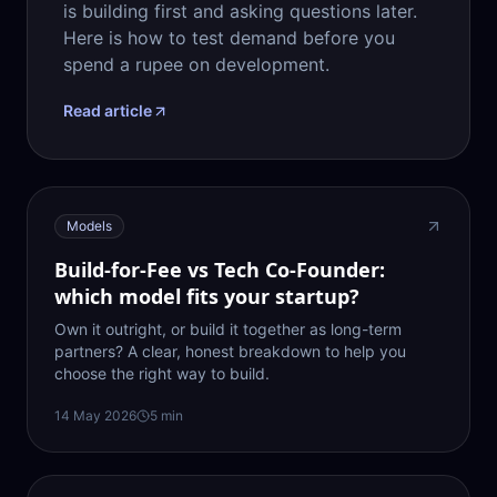
is building first and asking questions later.
Here is how to test demand before you
spend a rupee on development.
Read article
Models
Build-for-Fee vs Tech Co-Founder:
which model fits your startup?
Own it outright, or build it together as long-term
partners? A clear, honest breakdown to help you
choose the right way to build.
14 May 2026
5
min