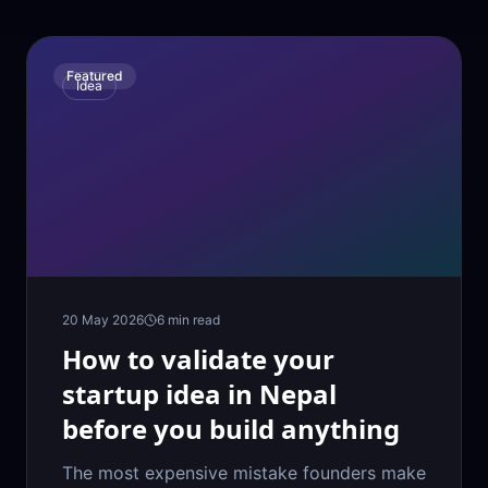
Featured
Idea
20 May 2026
6
min read
How to validate your
startup idea in Nepal
before you build anything
The most expensive mistake founders make