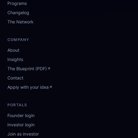
Programs
Changelog
The Network
COMPANY
About
Insights
The Blueprint (PDF)
Contact
Apply with your idea
PORTALS
Founder login
Investor login
Join as investor